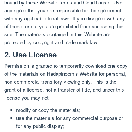
bound by these Website Terms and Conditions of Use
and agree that you are responsible for the agreement
with any applicable local laws. If you disagree with any
of these terms, you are prohibited from accessing this
site. The materials contained in this Website are
protected by copyright and trade mark law.
2. Use License
Permission is granted to temporarily download one copy
of the materials on Hadapincom’s Website for personal,
non-commercial transitory viewing only. This is the
grant of a license, not a transfer of title, and under this
license you may not:
modify or copy the materials;
use the materials for any commercial purpose or
for any public display;