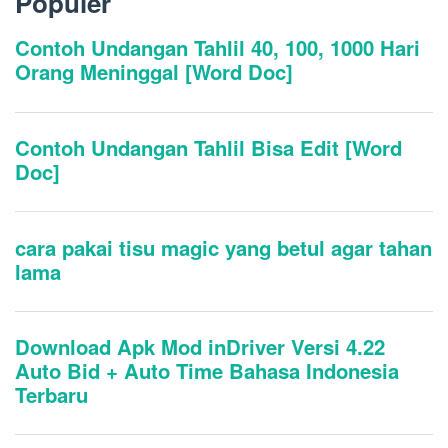
Populer