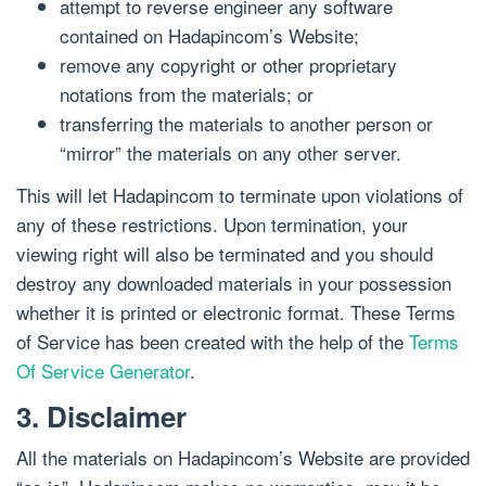
attempt to reverse engineer any software
contained on Hadapincom’s Website;
remove any copyright or other proprietary
notations from the materials; or
transferring the materials to another person or
“mirror” the materials on any other server.
This will let Hadapincom to terminate upon violations of
any of these restrictions. Upon termination, your
viewing right will also be terminated and you should
destroy any downloaded materials in your possession
whether it is printed or electronic format. These Terms
of Service has been created with the help of the
Terms
Of Service Generator
.
3. Disclaimer
All the materials on Hadapincom’s Website are provided