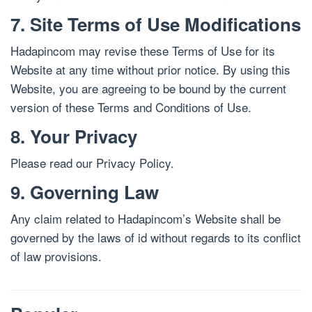
7. Site Terms of Use Modifications
Hadapincom may revise these Terms of Use for its
Website at any time without prior notice. By using this
Website, you are agreeing to be bound by the current
version of these Terms and Conditions of Use.
8. Your Privacy
Please read our Privacy Policy.
9. Governing Law
Any claim related to Hadapincom’s Website shall be
governed by the laws of id without regards to its conflict
of law provisions.