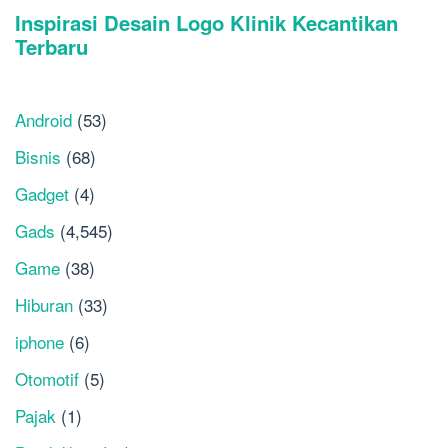
Android
(53)
Bisnis
(68)
Gadget
(4)
Gads
(4,545)
Game
(38)
Hiburan
(33)
iphone
(6)
Otomotif
(5)
Pajak
(1)