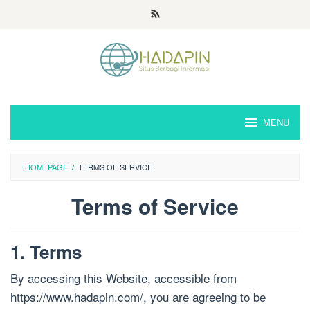
Loncat
ke
konten
MENU
HOMEPAGE
/
TERMS OF SERVICE
Terms of Service
Oleh
Admin
1. Terms
Hoshino
Diposting
pada
By accessing this Website, accessible from
2021-
11-
https://www.hadapin.com/, you are agreeing to be
27