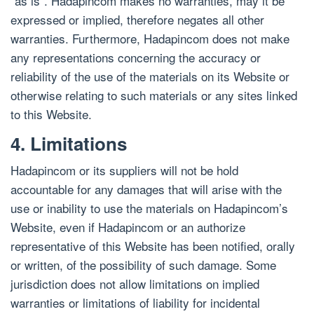
“as is”. Hadapincom makes no warranties, may it be
expressed or implied, therefore negates all other
warranties. Furthermore, Hadapincom does not make
any representations concerning the accuracy or
reliability of the use of the materials on its Website or
otherwise relating to such materials or any sites linked
to this Website.
4. Limitations
Hadapincom or its suppliers will not be hold
accountable for any damages that will arise with the
use or inability to use the materials on Hadapincom’s
Website, even if Hadapincom or an authorize
representative of this Website has been notified, orally
or written, of the possibility of such damage. Some
jurisdiction does not allow limitations on implied
warranties or limitations of liability for incidental