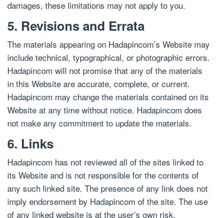
damages, these limitations may not apply to you.
5. Revisions and Errata
The materials appearing on Hadapincom’s Website may
include technical, typographical, or photographic errors.
Hadapincom will not promise that any of the materials
in this Website are accurate, complete, or current.
Hadapincom may change the materials contained on its
Website at any time without notice. Hadapincom does
not make any commitment to update the materials.
6. Links
Hadapincom has not reviewed all of the sites linked to
its Website and is not responsible for the contents of
any such linked site. The presence of any link does not
imply endorsement by Hadapincom of the site. The use
of any linked website is at the user’s own risk.