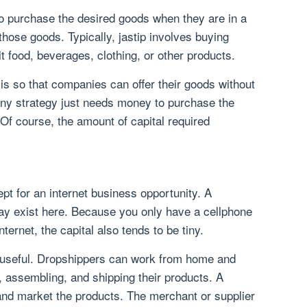
 to purchase the desired goods when they are in a
nd those goods. Typically, jastip involves buying
 food, beverages, clothing, or other products.
is so that companies can offer their goods without
any strategy just needs money to purchase the
f course, the amount of capital required
pt for an internet business opportunity. A
ay exist here. Because you only have a cellphone
nternet, the capital also tends to be tiny.
y useful. Dropshippers can work from home and
, assembling, and shipping their products. A
and market the products. The merchant or supplier