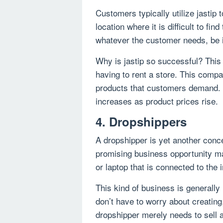
Customers typically utilize jastip
location where it is difficult to fi
whatever the customer needs, be it
Why is jastip so successful? This 
having to rent a store. This comp
products that customers demand. O
increases as product prices rise.
4. Dropshippers
A dropshipper is yet another conce
promising business opportunity m
or laptop that is connected to the i
This kind of business is generall
don’t have to worry about creating
dropshipper merely needs to sell 