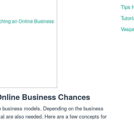
Tips 
Tutori
ching an Online Business
Vesp
Online Business Chances
ine business models. Depending on the business
tal are also needed. Here are a few concepts for