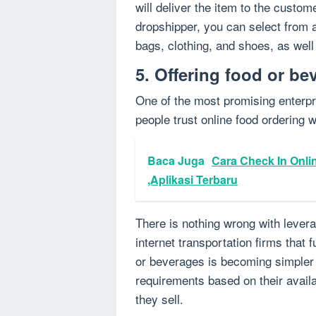
will deliver the item to the custom
dropshipper, you can select from a
bags, clothing, and shoes, as wel
5. Offering food or be
One of the most promising enterpr
people trust online food ordering w
Baca Juga
Cara Check In Onli
,Aplikasi Terbaru
There is nothing wrong with lever
internet transportation firms that f
or beverages is becoming simpler t
requirements based on their avail
they sell.