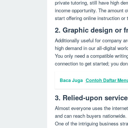
private tutoring, still have high d
income opportunity. The amount of 
start offering online instruction or
2. Graphic design or f
Additionally useful for company ar
high demand in our all-digital worl
You only need a compatible writing
connection to get started; you don
Baca Juga
Contoh Daftar Men
3. Relied-upon servic
Almost everyone uses the internet 
and can reach buyers nationwide. s
One of the intriguing business str