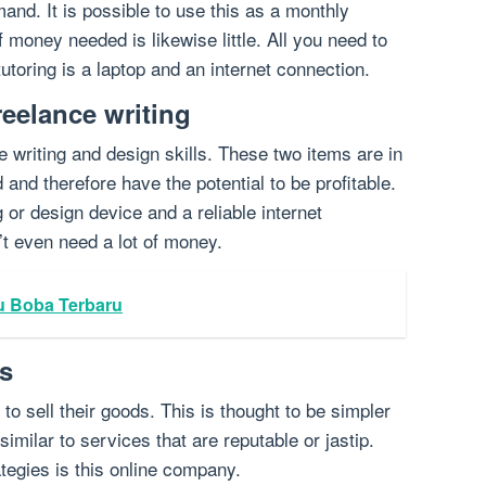
emand. It is possible to use this as a monthly
money needed is likewise little. All you need to
 tutoring is a laptop and an internet connection.
reelance writing
e writing and design skills. These two items are in
d and therefore have the potential to be profitable.
 or design device and a reliable internet
’t even need a lot of money.
u Boba Terbaru
es
to sell their goods. This is thought to be simpler
imilar to services that are reputable or jastip.
ategies is this online company.