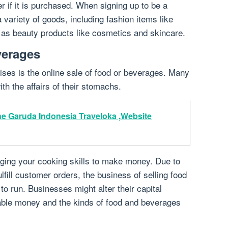
er if it is purchased. When signing up to be a
 variety of goods, including fashion items like
l as beauty products like cosmetics and skincare.
verages
ises is the online sale of food or beverages. Many
ith the affairs of their stomachs.
ne Garuda Indonesia Traveloka ,Website
aging your cooking skills to make money. Due to
ulfill customer orders, the business of selling food
o run. Businesses might alter their capital
able money and the kinds of food and beverages