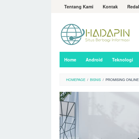
Loncat
Tentang Kami
Kontak
Reda
ke
konten
Home
Android
Teknologi
HOMEPAGE
/
BISNIS
/
PROMISING ONLINE