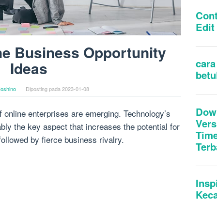
ne Business Opportunity
Ideas
oshino
Diposting pada
2023-01-08
f online enterprises are emerging. Technology’s
ly the key aspect that increases the potential for
ollowed by fierce business rivalry.