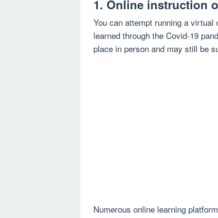
1. Online instruction 
You can attempt running a virtual
learned through the Covid-19 pand
place in person and may still be 
Numerous online learning platforms