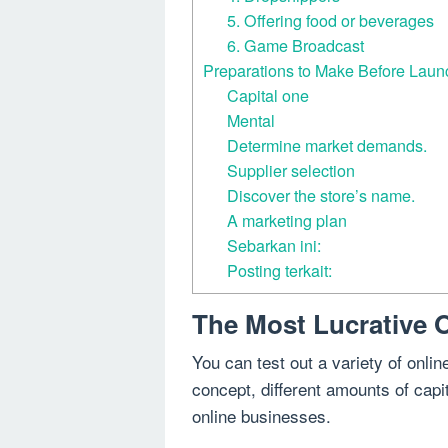
5. Offering food or beverages
6. Game Broadcast
Preparations to Make Before Laun
Capital one
Mental
Determine market demands.
Supplier selection
Discover the store’s name.
A marketing plan
Sebarkan ini:
Posting terkait:
The Most Lucrative 
You can test out a variety of onl
concept, different amounts of capi
online businesses.