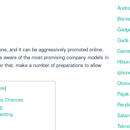
Andro
Bisni
Gadg
Gads
ne, and it can be aggressively promoted online.
Gam
e aware of the most promising company models in
Hibur
ter that, make a number of preparations to allow
iphon
Otomo
ide
]
Pajak
ess Chances
Pendi
ng
writing
Salam
Tekno