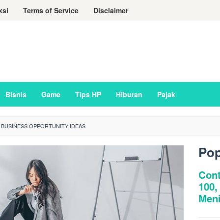
ksi
Terms of Service
Disclaimer
Bisnis
Game
Tips HP
Hiburan
Pajak
 BUSINESS OPPORTUNITY IDEAS
Pop