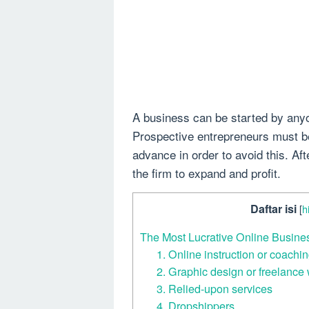
A business can be started by anyo
Prospective entrepreneurs must b
advance in order to avoid this. Af
the firm to expand and profit.
Daftar isi
[
h
The Most Lucrative Online Busin
1. Online instruction or coachi
2. Graphic design or freelance 
3. Relied-upon services
4. Dropshippers