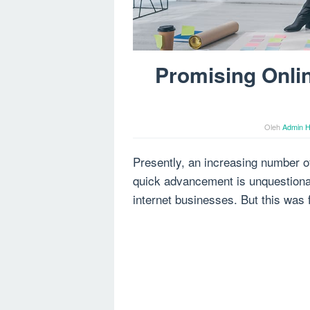
Promising Onli
Oleh
Admin H
Presently, an increasing number o
quick advancement is unquestionab
internet businesses. But this was f