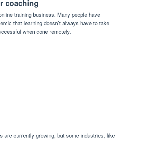
or coaching
 online training business. Many people have
emic that learning doesn’t always have to take
successful when done remotely.
 are currently growing, but some industries, like