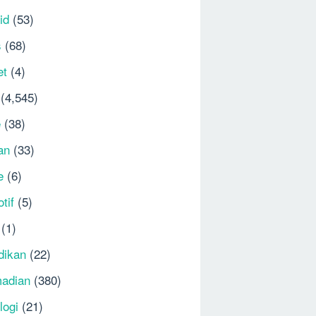
id
(53)
s
(68)
et
(4)
(4,545)
e
(38)
an
(33)
e
(6)
tif
(5)
(1)
dikan
(22)
adian
(380)
logi
(21)