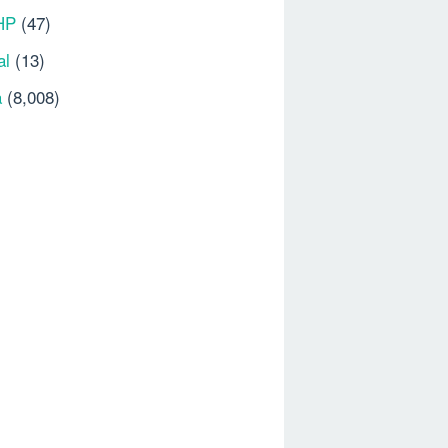
HP
(47)
al
(13)
a
(8,008)